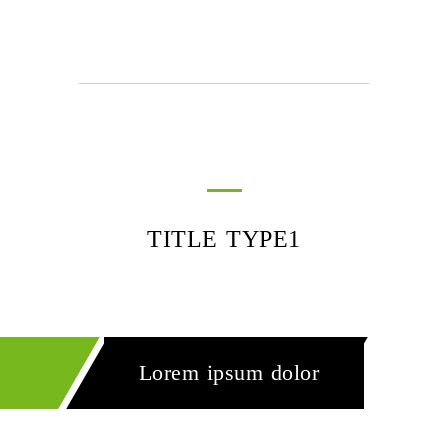
TITLE TYPE1
Lorem ipsum dolor