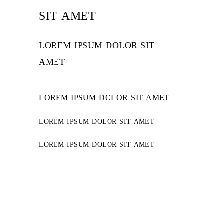
SIT AMET
LOREM IPSUM DOLOR SIT
AMET
LOREM IPSUM DOLOR SIT AMET
LOREM IPSUM DOLOR SIT AMET
LOREM IPSUM DOLOR SIT AMET