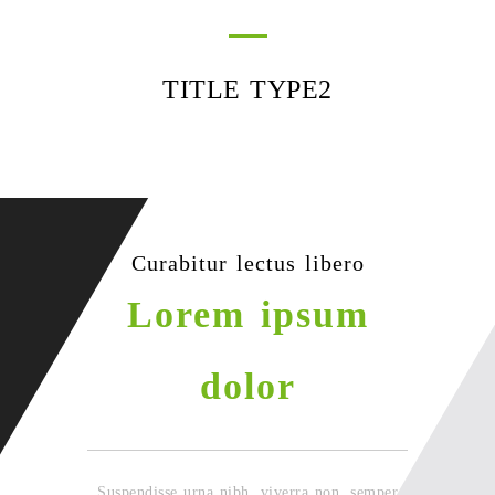
TITLE TYPE2
Curabitur lectus libero
Lorem ipsum
dolor
Suspendisse urna nibh, viverra non, semper