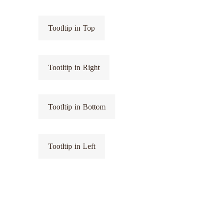
Tootltip in Top
Tootltip in Right
Tootltip in Bottom
Tootltip in Left