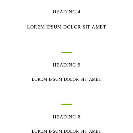
HEADING 4
LOREM IPSUM DOLOR SIT AMET
HEADING 5
LOREM IPSUM DOLOR SIT AMET
HEADING 6
LOREM IPSUM DOLOR SIT AMET