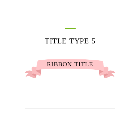
TITLE TYPE 5
RIBBON TITLE