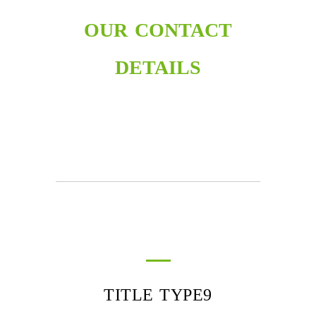
OUR CONTACT
DETAILS
TITLE TYPE9