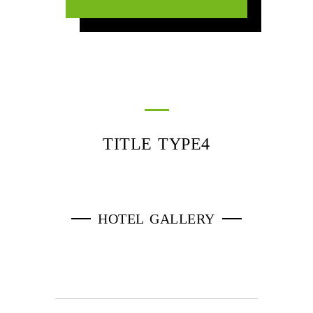
TITLE TYPE4
HOTEL GALLERY