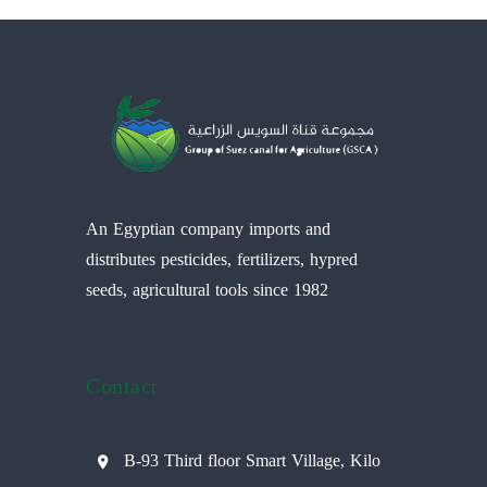
An Egyptian company imports and
distributes pesticides, fertilizers, hypred
seeds, agricultural tools since 1982
Contact
B-93 Third floor Smart Village, Kilo