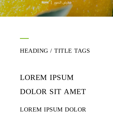
معرض الصور
Home
HEADING / TITLE TAGS
LOREM IPSUM
DOLOR SIT AMET
LOREM IPSUM DOLOR