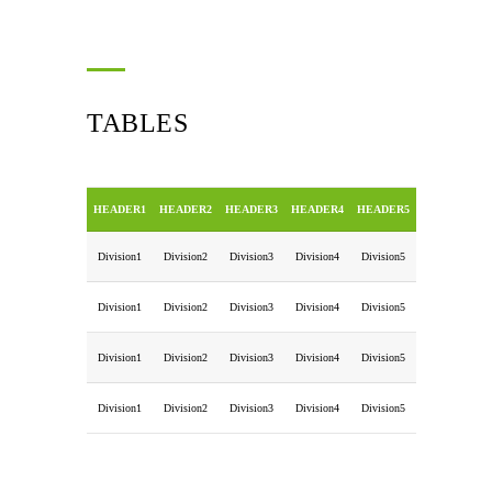
TABLES
HEADER1
HEADER2
HEADER3
HEADER4
HEADER5
Division1
Division2
Division3
Division4
Division5
Division1
Division2
Division3
Division4
Division5
Division1
Division2
Division3
Division4
Division5
Division1
Division2
Division3
Division4
Division5