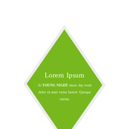
Lorem Ipsum
At
YOUNG NIGHT
music day event
dolor sit amet varius laoreet. Quisque
rutrum.