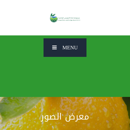
MENU
معرض الصور