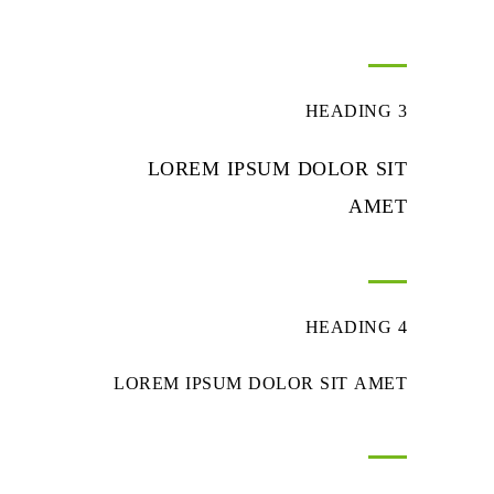
HEADING 3
LOREM IPSUM DOLOR SIT
AMET
HEADING 4
LOREM IPSUM DOLOR SIT AMET