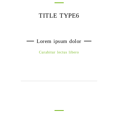
TITLE TYPE6
Lorem ipsum dolor
Curabitur lectus libero