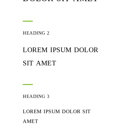
HEADING 2
LOREM IPSUM DOLOR
SIT AMET
HEADING 3
LOREM IPSUM DOLOR SIT
AMET