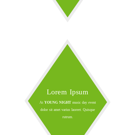
Lorem Ipsum
At
YOUNG NIGHT
music day event
dolor sit amet varius laoreet. Quisque
rutrum.