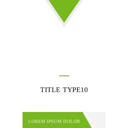
TITLE TYPE10
LOREM IPSUM DOLOR