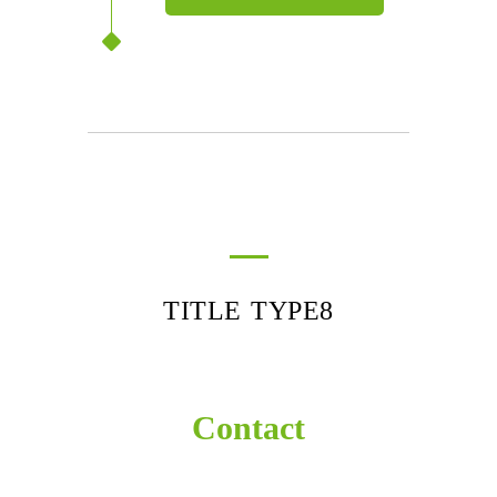
TITLE TYPE8
Contact