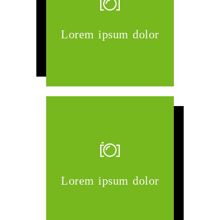
Lorem ipsum dolor
Lorem ipsum dolor