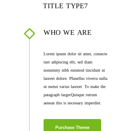
TITLE TYPE7
WHO WE ARE
Lorem ipsum dolor sit amet, consecte
tuer adipiscing elit, sed diam
nonummy nibh euismod tincidunt ut
laoreet dolore. Phasellus viverra nulla
ut metus varius laoreet. To make the
patagraph largerQuisque rutrum
aenean this is necessary imperdiet.
Purchase Theme