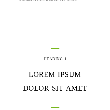
HEADING 1
LOREM IPSUM
DOLOR SIT AMET