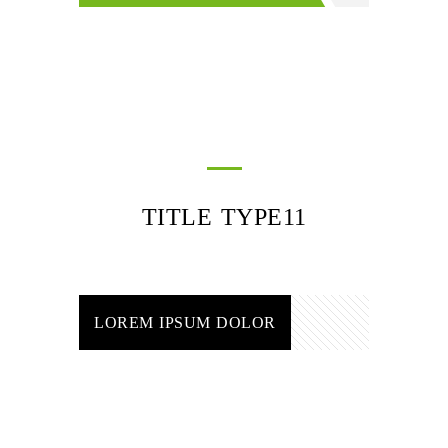
TITLE TYPE11
LOREM IPSUM DOLOR