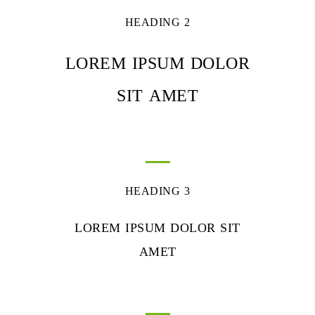
HEADING 2
LOREM IPSUM DOLOR
SIT AMET
HEADING 3
LOREM IPSUM DOLOR SIT
AMET