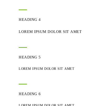
HEADING 4
LOREM IPSUM DOLOR SIT AMET
HEADING 5
LOREM IPSUM DOLOR SIT AMET
HEADING 6
LOREM IPSUM DOLOR SIT AMET