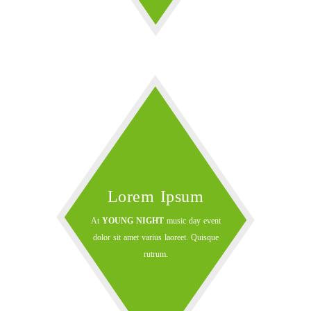
Lorem Ipsum
At
YOUNG NIGHT
music day event
dolor sit amet varius laoreet. Quisque
rutrum.