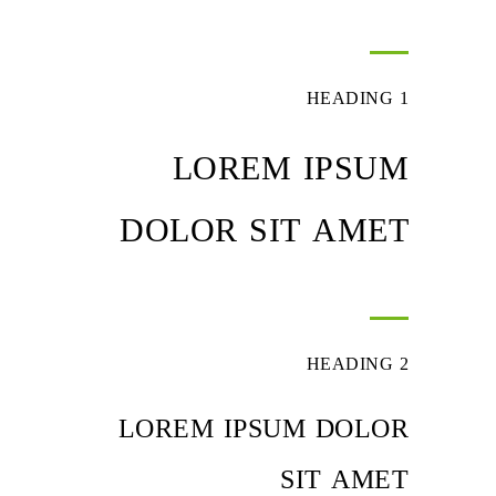
HEADING 1
LOREM IPSUM
DOLOR SIT AMET
HEADING 2
LOREM IPSUM DOLOR
SIT AMET