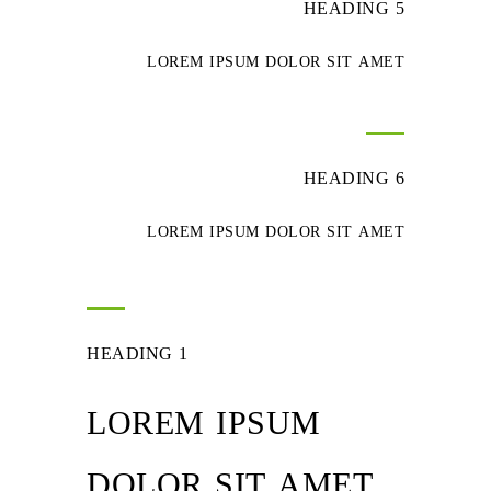
HEADING 5
LOREM IPSUM DOLOR SIT AMET
HEADING 6
LOREM IPSUM DOLOR SIT AMET
HEADING 1
LOREM IPSUM
DOLOR SIT AMET