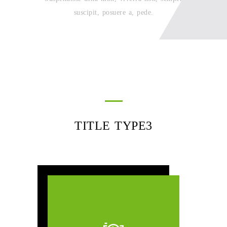
suscipit, posuere a, pede.
TITLE TYPE3