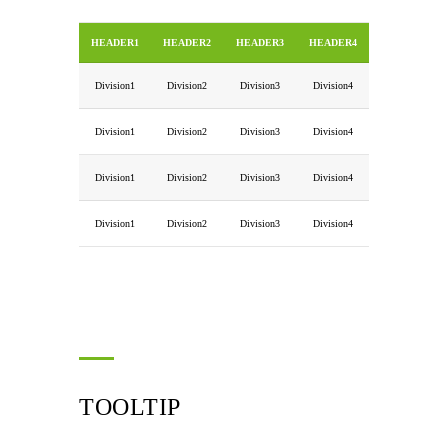
HEADER1
HEADER2
HEADER3
HEADER4
Division1
Division2
Division3
Division4
Division1
Division2
Division3
Division4
Division1
Division2
Division3
Division4
Division1
Division2
Division3
Division4
TOOLTIP