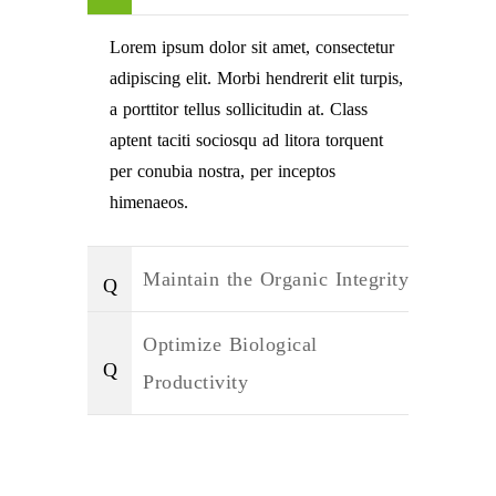
Lorem ipsum dolor sit amet, consectetur
adipiscing elit. Morbi hendrerit elit turpis,
a porttitor tellus sollicitudin at. Class
aptent taciti sociosqu ad litora torquent
per conubia nostra, per inceptos
himenaeos.
Maintain the Organic Integrity
Optimize Biological
Productivity