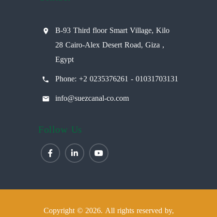
B-93 Third floor Smart Village, Kilo
28 Cairo-Alex Desert Road, Giza ,
Egypt
Phone: +2 0235376261 - 01031703131
info@suezcanal-co.com
Follow Us
Copyright © 2026. All rights reserved by,