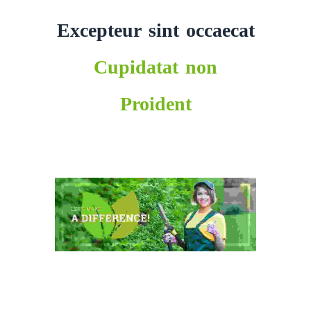
Excepteur sint occaecat
Cupidatat non
Proident