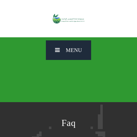
MENU
Faq