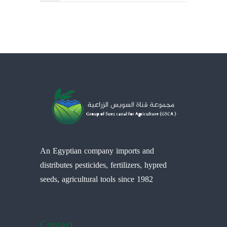
An Egyptian company imports and
distributes pesticides, fertilizers, hypred
seeds, agricultural tools since 1982
Contact