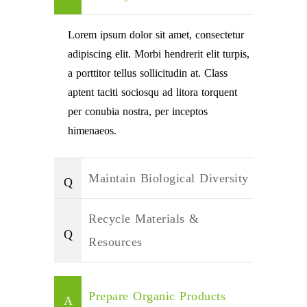
Lorem ipsum dolor sit amet, consectetur
adipiscing elit. Morbi hendrerit elit turpis,
a porttitor tellus sollicitudin at. Class
aptent taciti sociosqu ad litora torquent
per conubia nostra, per inceptos
himenaeos.
Maintain Biological Diversity
Recycle Materials &
Resources
Prepare Organic Products