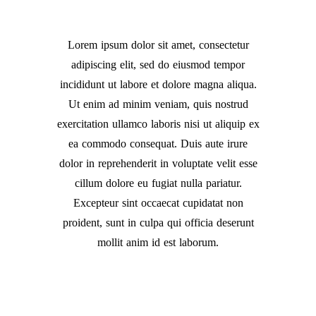
Lorem ipsum dolor sit amet, consectetur
adipiscing elit, sed do eiusmod tempor
incididunt ut labore et dolore magna aliqua.
Ut enim ad minim veniam, quis nostrud
exercitation ullamco laboris nisi ut aliquip ex
ea commodo consequat. Duis aute irure
dolor in reprehenderit in voluptate velit esse
cillum dolore eu fugiat nulla pariatur.
Excepteur sint occaecat cupidatat non
proident, sunt in culpa qui officia deserunt
mollit anim id est laborum.