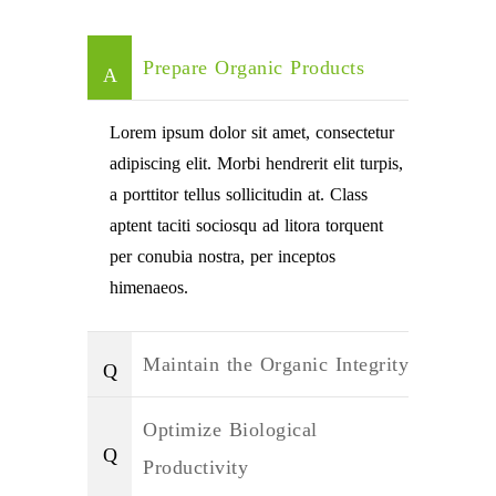
Prepare Organic Products
Lorem ipsum dolor sit amet, consectetur
adipiscing elit. Morbi hendrerit elit turpis,
a porttitor tellus sollicitudin at. Class
aptent taciti sociosqu ad litora torquent
per conubia nostra, per inceptos
himenaeos.
Maintain the Organic Integrity
Optimize Biological
Productivity