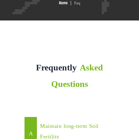
Faq
Home
Frequently
Asked
Questions
Maintain long-term Soil
Fertility