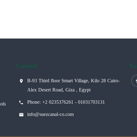
Contact
Fo
B-93 Third floor Smart Village, Kilo 28 Cairo-
Alex Desert Road, Giza , Egypt
Phone: +2 0235376261 - 01031703131
ools
info@suezcanal-co.com