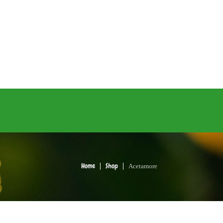
Acetamore
Home
Shop