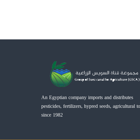
An Egyptian company imports and distributes
pesticides, fertilizers, hypred seeds, agricultural t
since 1982