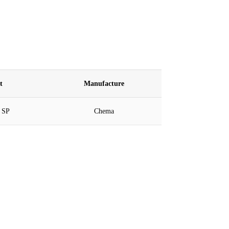
nt
Manufacture
 SP
Chema