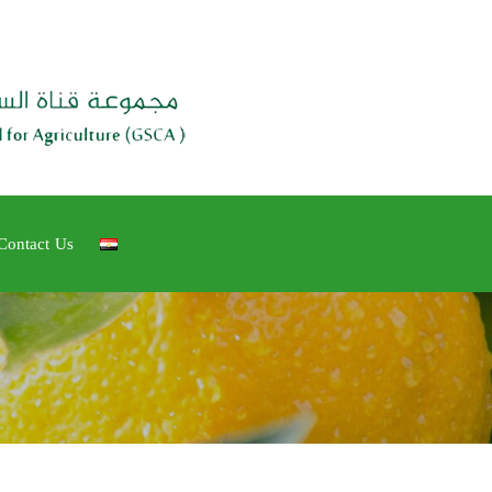
Contact Us