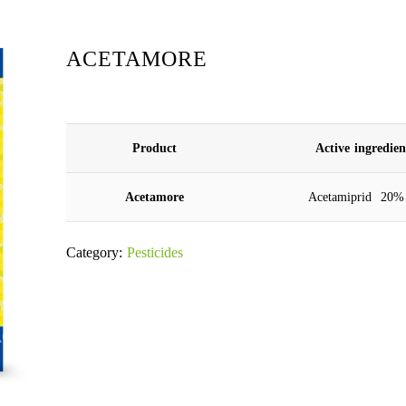
ACETAMORE
Product
Active ingredie
Acetamore
Acetamiprid 20%
Category:
Pesticides