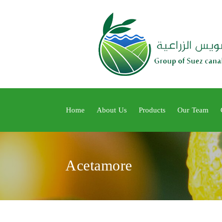
Home
About Us
Products
Our Team
Acetamore