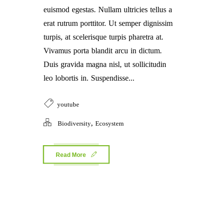
euismod egestas. Nullam ultricies tellus a
erat rutrum porttitor. Ut semper dignissim
turpis, at scelerisque turpis pharetra at.
Vivamus porta blandit arcu in dictum.
Duis gravida magna nisl, ut sollicitudin
leo lobortis in. Suspendisse...
youtube
,
Biodiversity
Ecosystem
Read More