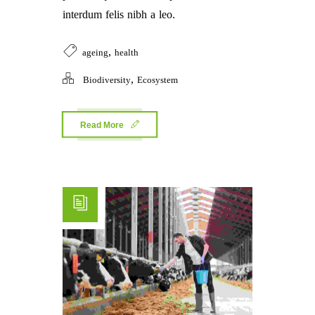
interdum felis nibh a leo.
,
ageing
health
,
Biodiversity
Ecosystem
Read More