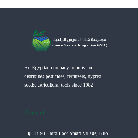
An Egyptian company imports and
distributes pesticides, fertilizers, hypred
seeds, agricultural tools since 1982
Contact
B-93 Third floor Smart Village, Kilo