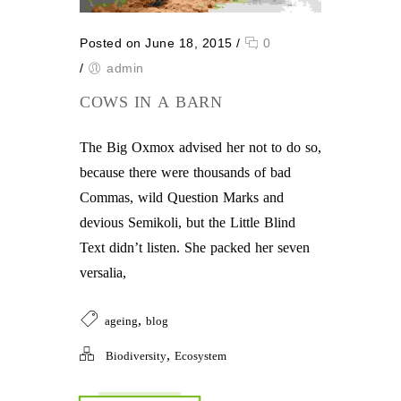
Posted on June 18, 2015
/
0
/
admin
COWS IN A BARN
The Big Oxmox advised her not to do so,
because there were thousands of bad
Commas, wild Question Marks and
devious Semikoli, but the Little Blind
Text didn’t listen. She packed her seven
versalia,
,
ageing
blog
,
Biodiversity
Ecosystem