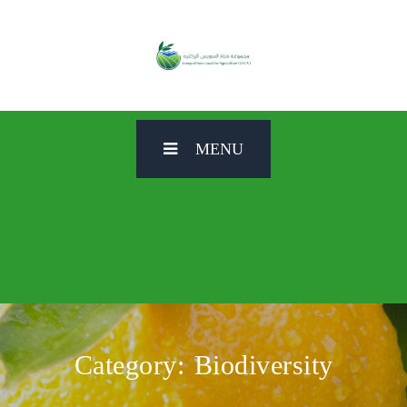
MENU
Category:
Biodiversity