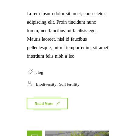
Lorem ipsum dolor sit amet, consectetur
adipiscing elit. Proin tincidunt nunc
lorem, nec faucibus mi facilisis eget.
Mauris laoreet, nisl id faucibus
pellentesque, mi mi tempor enim, sit amet
interdum felis nibh a leo.
blog
,
Biodiversity
Soil fertility
Read More