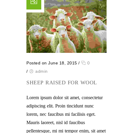
Posted on June 18, 2015
/
0
/
admin
SHEEP RAISED FOR WOOL
Lorem ipsum dolor sit amet, consectetur
adipiscing elit. Proin tincidunt nunc
lorem, nec faucibus mi facilisis eget.
Mauris laoreet, nisl id faucibus
pellentesque, mi mi tempor enim, sit amet