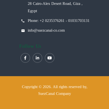
28 Cairo-Alex Desert Road, Giza ,
Egypt
Phone: +2 0235376261 - 01031703131
info@suezcanal-co.com
Follow Us
Copyright © 2026. All rights reserved by,
SuezCanal Company