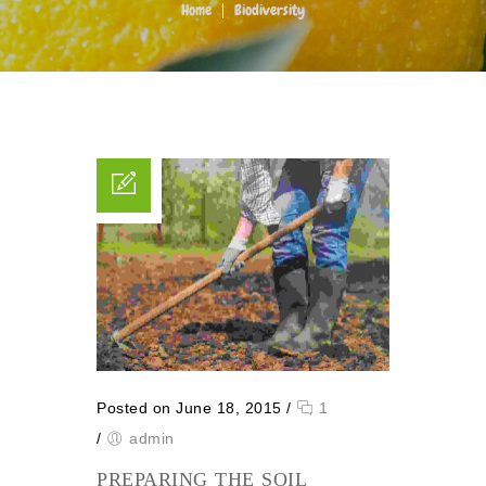
Home
Biodiversity
Posted on June 18, 2015
/
1
/
admin
PREPARING THE SOIL