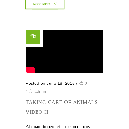
Read More
Posted on June 18, 2015
/
0
/
admin
TAKING CARE OF ANIMALS-
VIDEO II
Aliquam imperdiet turpis nec lacus