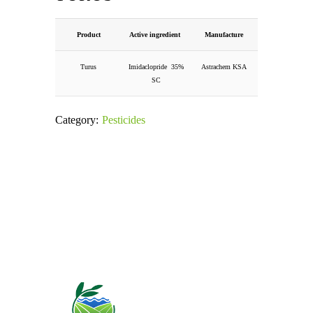
Product
Active ingredient
Manufacture
Turus
Imidaclopride 35%
Astrachem KSA
SC
Category:
Pesticides