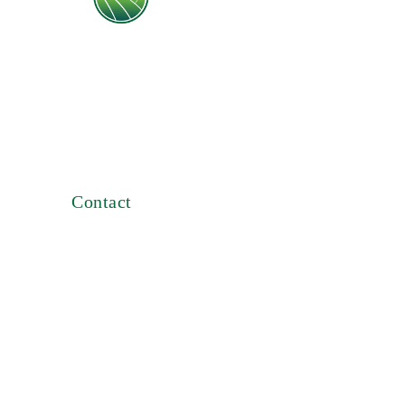
An Egyptian company imports and
distributes pesticides, fertilizers, hypred
seeds, agricultural tools since 1982
Contact
B-93 Third floor Smart Village,
Kilo 28 Cairo-Alex Desert Road, Giza
, Egypt
Phone: +2 0235376261 -
01031703131