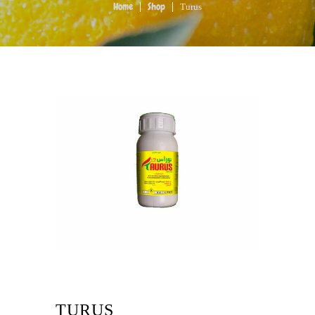
Turus
Home
Shop
TURUS