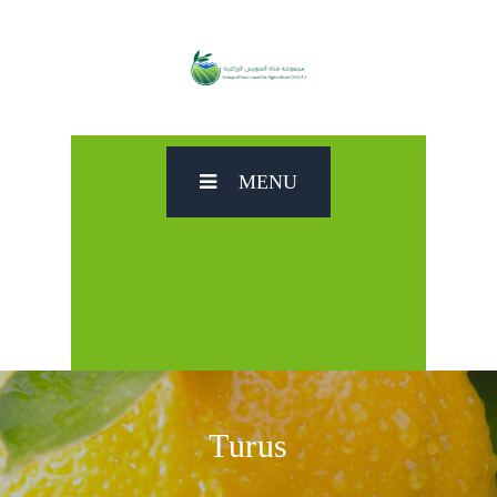
MENU
Turus